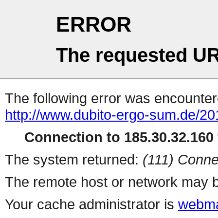
ERROR
The requested UR
The following error was encountere
http://www.dubito-ergo-sum.de/20
Connection to 185.30.32.160 
The system returned:
(111) Conne
The remote host or network may b
Your cache administrator is
webma