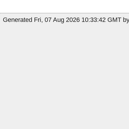
Generated Fri, 07 Aug 2026 10:33:42 GMT by